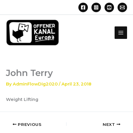
Skip
to
content
John Terry
By
AdminFlowDig2020
/
April 23, 2018
Weight Lifting
PREVIOUS
NEXT