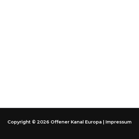
Copyright © 2026 Offener Kanal Europa | Impressum